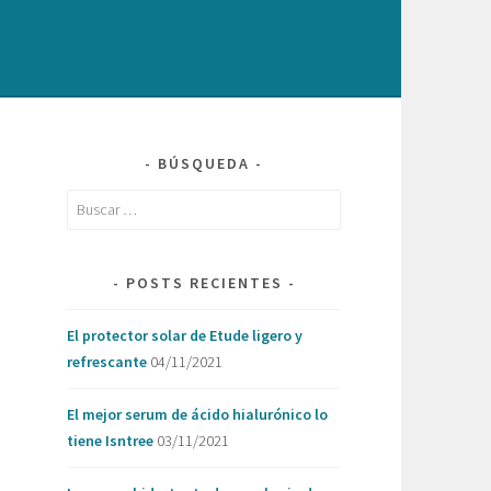
BÚSQUEDA
Buscar:
POSTS RECIENTES
El protector solar de Etude ligero y
refrescante
04/11/2021
El mejor serum de ácido hialurónico lo
tiene Isntree
03/11/2021