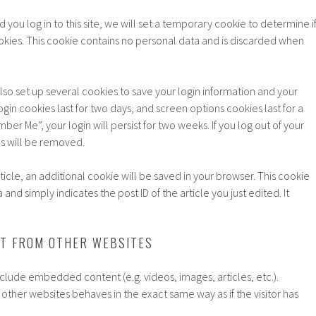
 you log in to this site, we will set a temporary cookie to determine i
kies. This cookie contains no personal data and is discarded when
also set up several cookies to save your login information and your
gin cookies last for two days, and screen options cookies last for a
ber Me”, your login will persist for two weeks. If you log out of your
es will be removed.
article, an additional cookie will be saved in your browser. This cookie
and simply indicates the post ID of the article you just edited. It
T FROM OTHER WEBSITES
include embedded content (e.g. videos, images, articles, etc.).
her websites behaves in the exact same way as if the visitor has