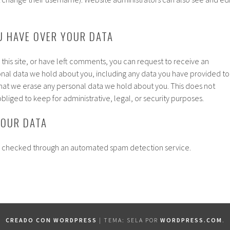
U HAVE OVER YOUR DATA
 this site, or have left comments, you can request to receive an
onal data we hold about you, including any data you have provided to
that we erase any personal data we hold about you. This does not
bliged to keep for administrative, legal, or security purposes.
YOUR DATA
 checked through an automated spam detection service.
CREADO CON WORDPRESS
|
TEMA: SELA POR
WORDPRESS.COM
.