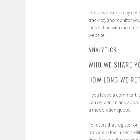
These websites may colle
tracking, and monitor you
interaction with the emb
website.
ANALYTICS
WHO WE SHARE Y
HOW LONG WE RET
If you leave a comment, t
can recognize and approv
a moderation queue.
For users that register on
provide in their user profi
time (except they cannot