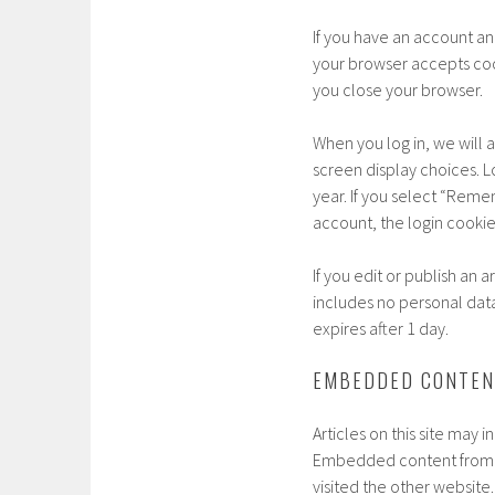
If you have an account and
your browser accepts coo
you close your browser.
When you log in, we will 
screen display choices. Lo
year. If you select “Remem
account, the login cooki
If you edit or publish an 
includes no personal data 
expires after 1 day.
EMBEDDED CONTEN
Articles on this site may 
Embedded content from ot
visited the other website.