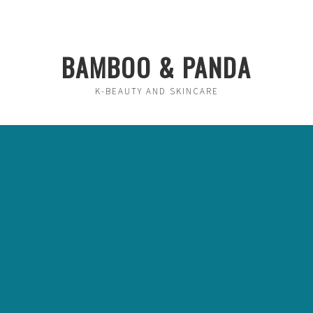
BAMBOO & PANDA
K-BEAUTY AND SKINCARE