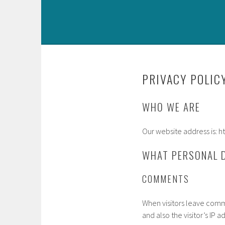
PRIVACY POLIC
WHO WE ARE
Our website address is
WHAT PERSONAL D
COMMENTS
When visitors leave comm
and also the visitor’s IP