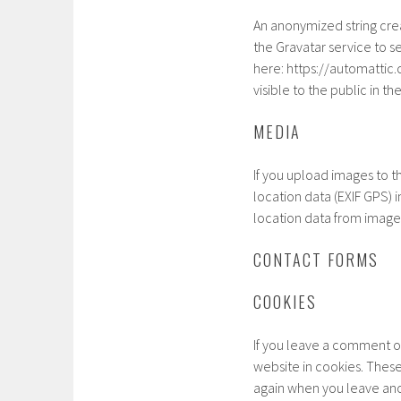
An anonymized string cre
the Gravatar service to se
here: https://automattic.
visible to the public in 
MEDIA
If you upload images to 
location data (EXIF GPS) 
location data from image
CONTACT FORMS
COOKIES
If you leave a comment o
website in cookies. These 
again when you leave ano