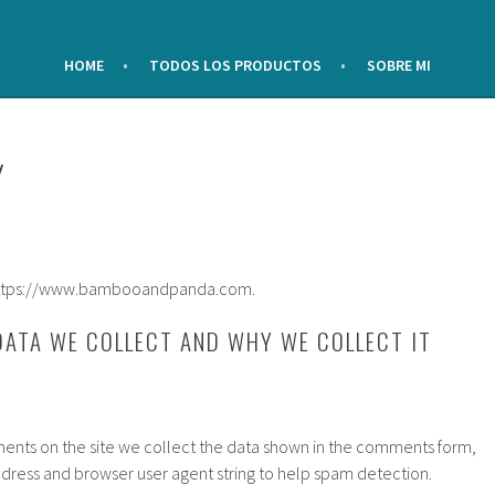
HOME
TODOS LOS PRODUCTOS
SOBRE MI
Y
: https://www.bambooandpanda.com.
ATA WE COLLECT AND WHY WE COLLECT IT
ents on the site we collect the data shown in the comments form,
 address and browser user agent string to help spam detection.