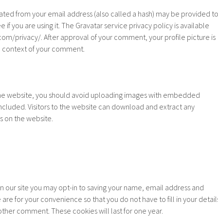
ated from your email address (also called a hash) may be provided t
e if you are using it. The Gravatar service privacy policy is available
com/privacy/. After approval of your comment, your profile picture is
the context of your comment.
the website, you should avoid uploading images with embedded
included. Visitors to the website can download and extract any
s on the website.
n our site you may opt-in to saving your name, email address and
are for your convenience so that you do not have to fill in your detail
ther comment. These cookies will last for one year.