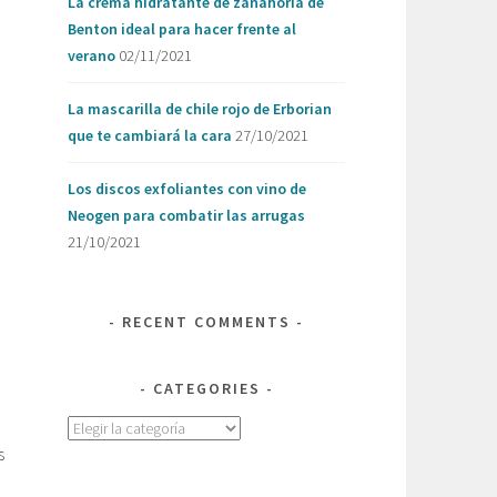
La crema hidratante de zanahoria de
Benton ideal para hacer frente al
o
verano
02/11/2021
La mascarilla de chile rojo de Erborian
que te cambiará la cara
27/10/2021
Los discos exfoliantes con vino de
Neogen para combatir las arrugas
21/10/2021
RECENT COMMENTS
CATEGORIES
Categories
s