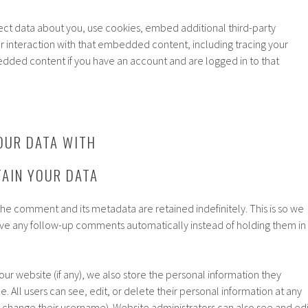
ct data about you, use cookies, embed additional third-party
r interaction with that embedded content, including tracing your
edded content if you have an account and are logged in to that
OUR DATA WITH
AIN YOUR DATA
he comment and its metadata are retained indefinitely. This is so we
e any follow-up comments automatically instead of holding them in
 our website (if any), we also store the personal information they
le. All users can see, edit, or delete their personal information at any
 change their username). Website administrators can also see and edi