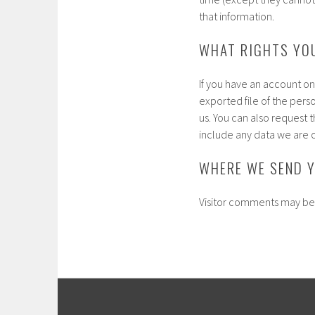
that information.
WHAT RIGHTS YO
If you have an account on
exported file of the pers
us. You can also request 
include any data we are o
WHERE WE SEND 
Visitor comments may be